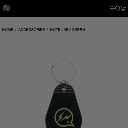
MENU
SEARC
0
HOME
/
ACCESSORIES
/
HOTEL KEY GREEN