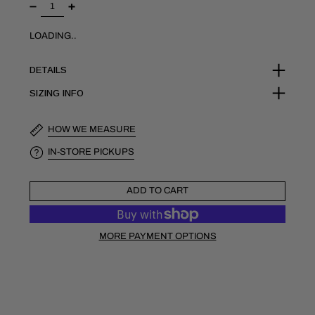
LOADING..
DETAILS
SIZING INFO
HOW WE MEASURE
IN-STORE PICKUPS
ADD TO CART
MORE PAYMENT OPTIONS